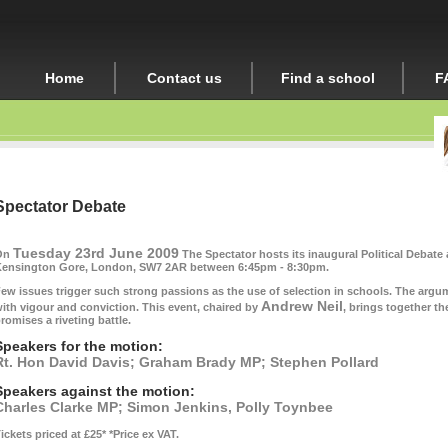
Home
Contact us
Find a school
F
Spectator Debate
Tuesday 23rd June 2009
On
The Spectator hosts its inaugural Political Debate 
ensington Gore, London, SW7 2AR between 6:45pm - 8:30pm.
ew issues trigger such strong passions as the use of selection in schools. The arg
Andrew Neil
ith vigour and conviction. This event, chaired by
, brings together th
romises a riveting battle.
Speakers for the motion:
Rt. Hon David Davis; Graham Brady MP; Stephen Pollard
Speakers against the motion:
Charles Clarke MP;
Simon Jenkins, Polly Toynbee
ickets priced at £25*
*Price ex VAT.