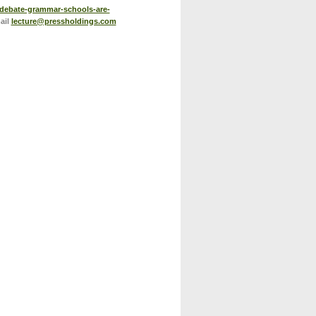
/debate-grammar-schools-are-
ail
lecture@pressholdings.com