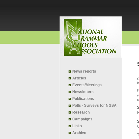
News reports
Articles
K
Events/Meetings
F
Newsletters
w
Publications
p
Polls - Surveys for NGSA
Research
Campaigns
Links
Archive
T