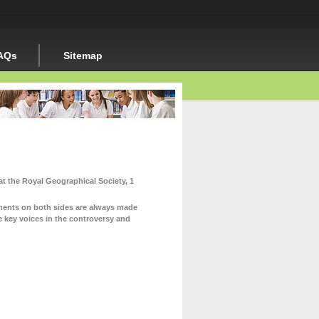
AQs
Sitemap
at the Royal Geographical Society, 1
uments on both sides are always made
e key voices in the controversy and