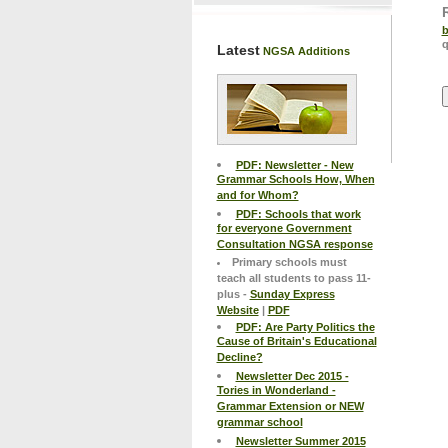
b
q
Latest
NGSA Additions
PDF: Newsletter - New
Grammar Schools How, When
and for Whom?
PDF: Schools that work
for everyone Government
Consultation NGSA response
Primary schools must
teach all students to pass 11-
plus -
Sunday Express
Website
|
PDF
PDF: Are Party Politics the
Cause of Britain's Educational
Decline?
Newsletter Dec 2015 -
Tories in Wonderland -
Grammar Extension or NEW
grammar school
Newsletter Summer 2015