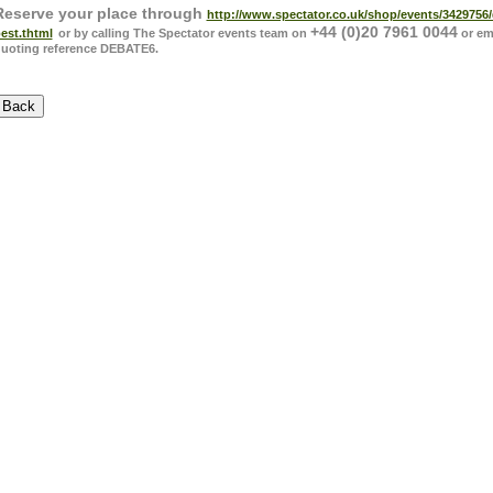
Reserve your place through
http://www.spectator.co.uk/shop/events/3429756
-
+44 (0)20 7961 0044
est.thtml
or by calling The Spectator events team on
or em
uoting reference DEBATE6.