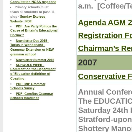
Consultation NGSA response
a.m. [Coffee/Te
Primary schools must
teach all students to pass 11-
plus -
Sunday Express
Agenda AGM 26
Website
|
PDF
PDF: Are Party Politics the
Cause of Britain's Educational
Registration F
Decline?
Newsletter Dec 2015 -
Tories in Wonderland -
Chairman’s Re
Grammar Extension or NEW
grammar school
2007
Newsletter Summer 2015
SCHOOLS WEEK -
Comment on the Department
of Education definition of
Conservative F
Coasting
PDF: MIP Grammar
Schools Survey
Annual Confer
PDF: ComRes Grammar
Schools Headlines
The EDUCATION
Saturday 24th 
Stratford-upo
Shottery Mano