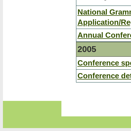
National Gramm
Application/Re
Annual Confer
2005
Conference sp
Conference det