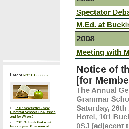
Spectator Deb
M.Ed. at Buck
2008
Meeting with 
Notice of 
Latest
NGSA Additions
[for Membe
The Annual Gen
Grammar Schoo
Saturday, 26th 
PDF: Newsletter - New
Grammar Schools How, When
Hotel, 101 Bu
and for Whom?
PDF: Schools that work
0SJ (adjacent t
for everyone Government