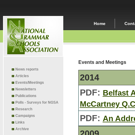
Home
Cont
Events and Meetings
News reports
2014
Articles
Events/Meetings
Newsletters
PDF:
Belfast 
Publications
McCartney Q.C
Polls - Surveys for NGSA
Research
PDF:
Campaigns
An Addr
Links
Archive
2009