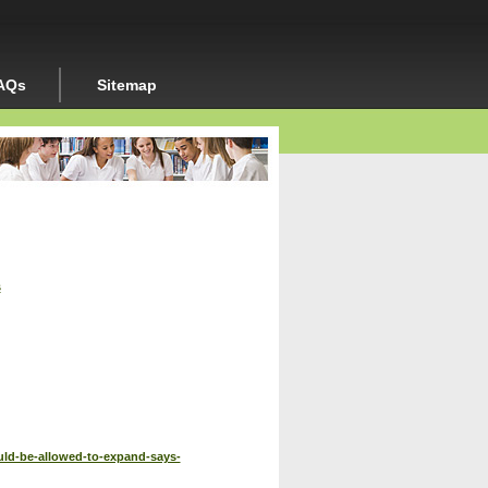
AQs
Sitemap
s
ld-be-allowed-to-expand-says-