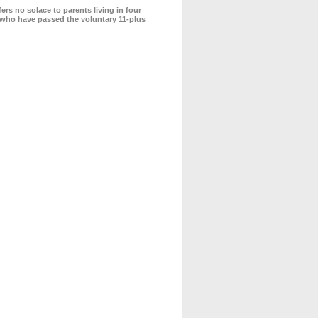
s no solace to parents living in four
s who have passed the voluntary 11-plus