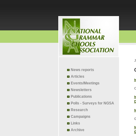
J
News reports
Articles
h
Events/Meetings
Newsletters
Publications
h
D
Polls - Surveys for NGSA
Research
h
Campaigns
G
Links
h
Archive
G