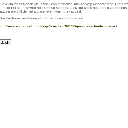
GSA chairman Robert McCartney commented: ‘This is a very welcome step. But it offer
ifths of the country with no grammar schools at all. Nor will it help those youngster
est, yet are still denied a place, even when they appeal. ’
hy the Tories are talking about grammar schools again
ttp://www.economist.com/blogs/leviathan/2011/06/grammar-school-comeback