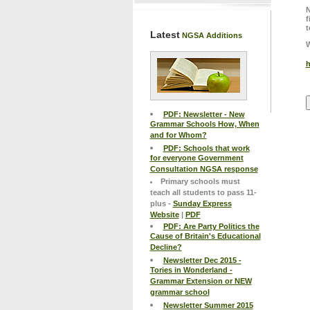
N
f
t
Latest
NGSA Additions
W
h
PDF: Newsletter - New
Grammar Schools How, When
and for Whom?
PDF: Schools that work
for everyone Government
Consultation NGSA response
Primary schools must
teach all students to pass 11-
plus -
Sunday Express
Website
|
PDF
PDF: Are Party Politics the
Cause of Britain's Educational
Decline?
Newsletter Dec 2015 -
Tories in Wonderland -
Grammar Extension or NEW
grammar school
Newsletter Summer 2015