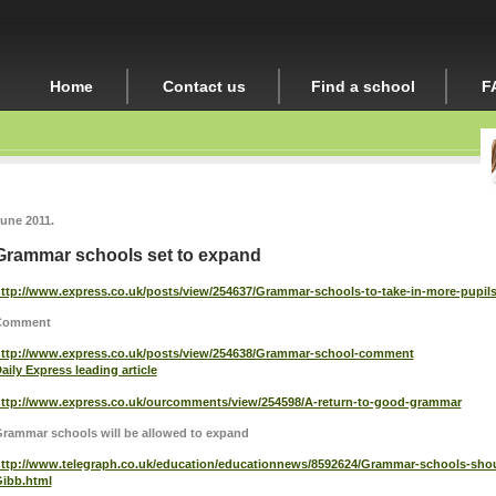
Home
Contact us
Find a school
F
une 2011.
Grammar schools set to expand
ttp://www.express.co.uk/posts/view/254637/Grammar-schools-to-take-in-more-pupil
Comment
ttp://www.express.co.uk/posts/view/254638/Grammar-school-comment
aily Express leading article
ttp://www.express.co.uk/ourcomments/view/254598/A-return-to-good-grammar
rammar schools will be allowed to expand
ttp://www.telegraph.co.uk/education/educationnews/8592624/Grammar-schools-shou
ibb.html