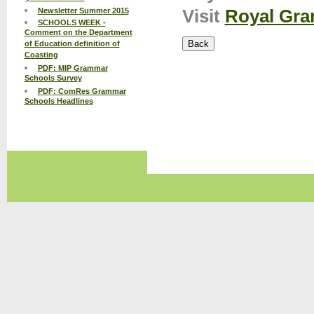
Visit
Royal Gra
Newsletter Summer 2015
SCHOOLS WEEK -
Comment on the Department
of Education definition of
Coasting
PDF: MIP Grammar
Schools Survey
PDF: ComRes Grammar
Schools Headlines