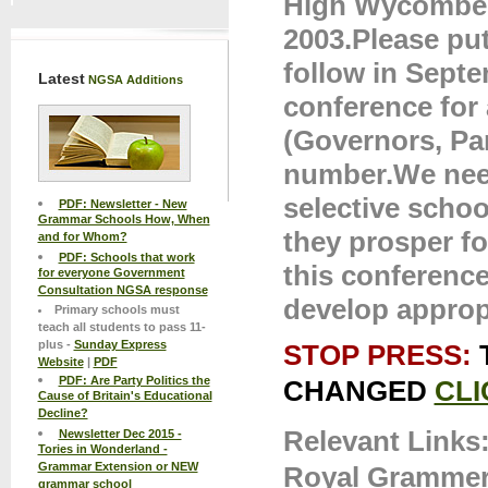
High Wycombe,
2003.Please put 
follow in Septe
Latest
NGSA Additions
conference for 
(Governors, P
number.We need
selective schoo
PDF: Newsletter - New
Grammar Schools How, When
they prosper f
and for Whom?
PDF: Schools that work
this conference
for everyone Government
Consultation NGSA response
develop appropr
Primary schools must
teach all students to pass 11-
plus -
Sunday Express
STOP PRESS:
Website
|
PDF
PDF: Are Party Politics the
CHANGED
CLI
Cause of Britain's Educational
Decline?
Relevant Links
Newsletter Dec 2015 -
Tories in Wonderland -
Grammar Extension or NEW
Royal Grammer
grammar school