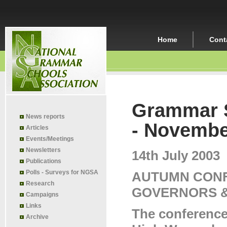
Home
Cont
Grammar S
News reports
- Novembe
Articles
Events/Meetings
Newsletters
14th July 2003
Publications
Polls - Surveys for NGSA
AUTUMN CONF
Research
GOVERNORS 
Campaigns
Links
The conference
Archive