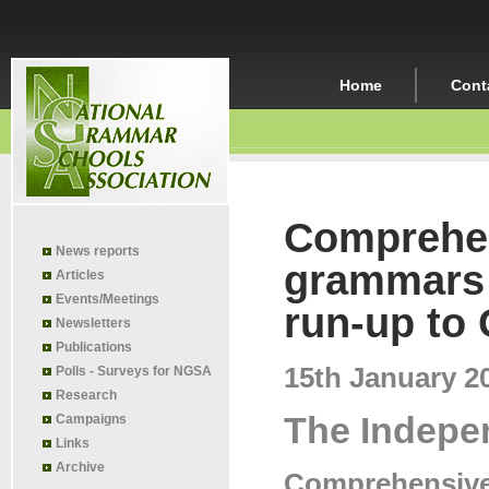
Home
Cont
Comprehen
News reports
grammars 
Articles
Events/Meetings
run-up to
Newsletters
Publications
15th January 2
Polls - Surveys for NGSA
Research
The Indepe
Campaigns
Links
Archive
Comprehensives