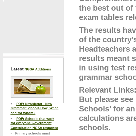
the best out of
exam tables rel
The results hav
of the country
Headteachers a
results meant 
in using test re
Latest
NGSA Additions
grammar school
Relevant Links
But please see
PDF: Newsletter - New
Schools’ for a
Grammar Schools How, When
and for Whom?
calculations a
PDF: Schools that work
for everyone Government
schools.
Consultation NGSA response
Primary schools must