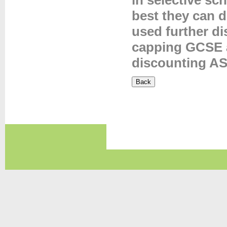
in selective sc
best they can 
used further d
capping GCSE 
discounting AS