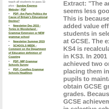
Extract: "The a
teach all students to pass 11-
plus -
Sunday Express
seems less goo
Website
|
PDF
PDF: Are Party Politics the
This is becaus
Cause of Britain's Educational
Decline?
added value eff
Newsletter Dec 2015 -
Tories in Wonderland -
students in sel
Grammar Extension or NEW
grammar school
at GCSE. The e
Newsletter Summer 2015
SCHOOLS WEEK -
KS4 is recalcul
Comment on the Department
of Education definition of
in KS3. In 2001
Coasting
PDF: MIP Grammar
achieved two or
Schools Survey
placing them in
PDF: ComRes Grammar
Schools Headlines
pupils to maint
obtain GCSE gra
grades. Because
GCSE achievemen