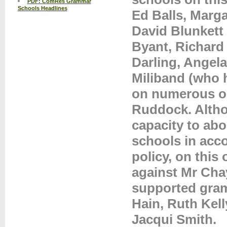
PDF: ComRes Grammar
Schools Headlines
Ed Balls, Marga
David Blunkett
Byant, Richard 
Darling, Angela
Miliband (who 
on numerous oc
Ruddock. Altho
capacity to abo
schools in acc
policy, on this
against Mr Cha
supported gram
Hain, Ruth Kel
Jacqui Smith.