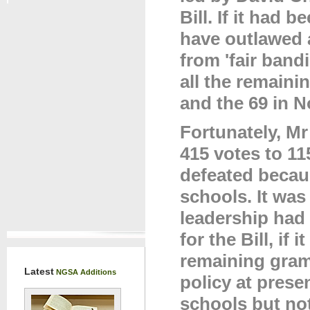
Bill. If it had
have outlawed 
from 'fair band
all the remain
and the 69 in N
Fortunately, M
415 votes to 1
defeated becau
schools. It wa
leadership had 
for the Bill, if
remaining gram
Latest
NGSA Additions
policy at prese
schools but not