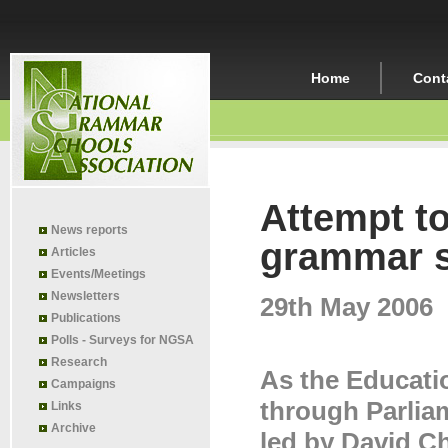
Home
Cont
Attempt t
News reports
grammar s
Articles
Events/Meetings
Newsletters
29th May 2006
Publications
Polls - Surveys for NGSA
Research
As the Educati
Campaigns
through Parlia
Links
Archive
led by David C