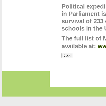
Political exped
in Parliament 
survival of 233
schools in the 
The full list o
available at:
ww