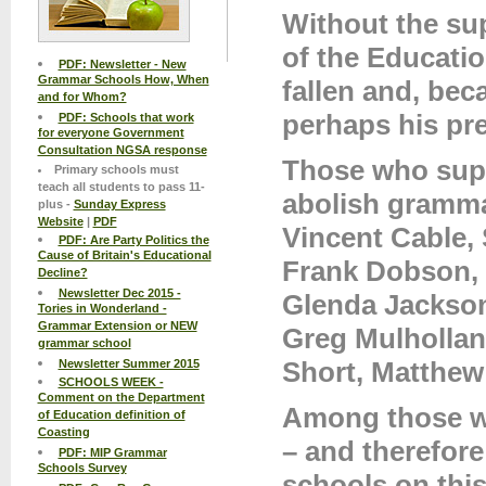
Without the su
of the Educatio
PDF: Newsletter - New
Grammar Schools How, When
fallen and, beca
and for Whom?
perhaps his pre
PDF: Schools that work
for everyone Government
Consultation NGSA response
Those who supp
Primary schools must
teach all students to pass 11-
abolish gramma
plus -
Sunday Express
Website
|
PDF
Vincent Cable,
PDF: Are Party Politics the
Cause of Britain's Educational
Frank Dobson, 
Decline?
Newsletter Dec 2015 -
Glenda Jackson
Tories in Wonderland -
Grammar Extension or NEW
Greg Mulhollan
grammar school
Short, Matthew 
Newsletter Summer 2015
SCHOOLS WEEK -
Comment on the Department
Among those w
of Education definition of
Coasting
– and therefor
PDF: MIP Grammar
Schools Survey
schools on this