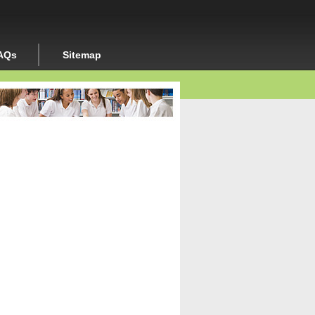
AQs
Sitemap