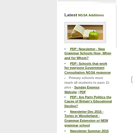
Latest
NGSA Additions
PDF: Newsletter - New
Grammar Schools How, When
and for Whom?
PDF: Schools that work
for everyone Government
Consultation NGSA response
Primary schools must
teach all students to pass 11-
plus -
Sunday Express
Website
|
PDF
PDF: Are Party Politics the
Cause of Britain's Educational
Decline?
Newsletter Dec 2015 -
Tories in Wonderland -
Grammar Extension or NEW
grammar school
Newsletter Summer 2015