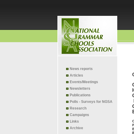
News reports
Articles
Events/Meetings
Newsletters
Publications
Polls - Surveys for NGSA
Research
Campaigns
Links
C
P
Archive
B
B