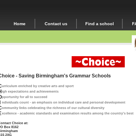
Home
Contact us
Find a school
F
Choice - Saving Birmingham's Grammar Schools
C
urriculum enriched by creative arts and sport
H
igh expectations and achievements
O
pportunity for all to succeed
I
ndividuals count - an emphasis on individual care and personal development
C
ommunity links celebrating the richness of our cultural diversity
E
xcellence - academic standards and examination results among the country's best
ontact Choice at:
O Box 8162
irmingham
15 2XG